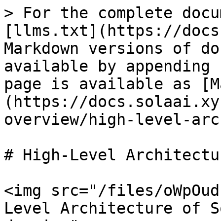
> For the complete docu
[llms.txt](https://docs
Markdown versions of do
available by appending 
page is available as [M
(https://docs.solaai.xy
overview/high-level-arc
# High-Level Architectur
<img src="/files/oWpOud
Level Architecture of S