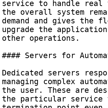
service to handle real 
the overall system rema
demand and gives the fl
upgrade the application
other operations.

#### Servers for Automa
Dedicated servers respo
managing complex automa
the user. These are des
the particular service 
termination point even 