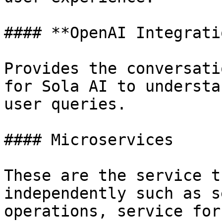
#### **OpenAI Integratio
Provides the conversati
for Sola AI to understa
user queries.

#### Microservices

These are the service t
independently such as s
operations, service for