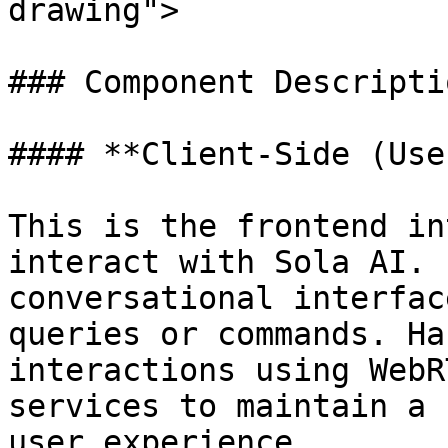
drawing">

### Component Descriptio
#### **Client-Side (Use
This is the frontend in
interact with Sola AI. 
conversational interfac
queries or commands. Ha
interactions using WebR
services to maintain a 
user experience.
